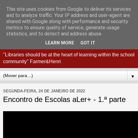
This site uses cookies from Google to deliver its services
Coordenação
and to analyze traffic. Your IP address and user-agent are
shared with Google along with performance and security
Interconcelhia RBE - Viana
metrics to ensure quality of service, generate usage
statistics, and to detect and address abuse.
do Castelo + Esposende
LEARN MORE
GOT IT
"Libraries should be at the heart of learning within the school
community" Farmer&Henri
▼
SEGUNDA-FEIRA, 24 DE JANEIRO DE 2022
Encontro de Escolas aLer+ - 1.ª parte