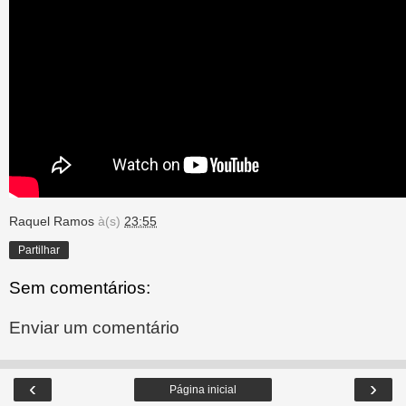
Raquel Ramos
à(s)
23:55
Partilhar
Sem comentários:
Enviar um comentário
‹
›
Página inicial