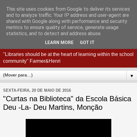
This site uses cookies from Google to deliver its services
Coordenação
and to analyze traffic. Your IP address and user-agent are
shared with Google along with performance and security
Interconcelhia RBE - Viana
metrics to ensure quality of service, generate usage
statistics, and to detect and address abuse.
do Castelo + Esposende
LEARN MORE
GOT IT
"Libraries should be at the heart of learning within the school
community" Farmer&Henri
▼
SEXTA-FEIRA, 20 DE MAIO DE 2016
"Curtas na Biblioteca" da Escola Básica
Deu -La- Deu Martins, Monção