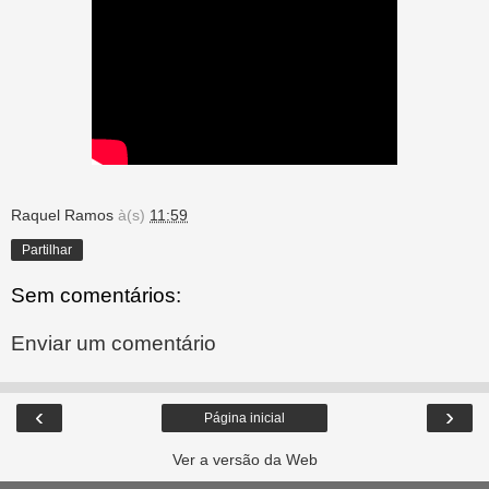
Raquel Ramos
à(s)
11:59
Partilhar
Sem comentários:
Enviar um comentário
‹
›
Página inicial
Ver a versão da Web