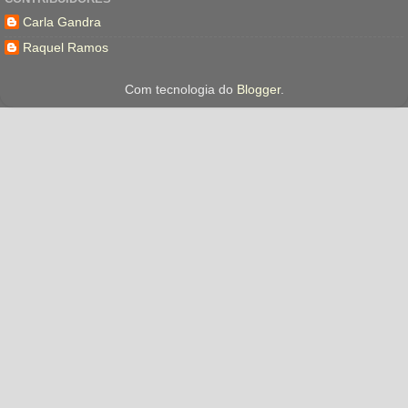
Carla Gandra
Raquel Ramos
Com tecnologia do
Blogger
.