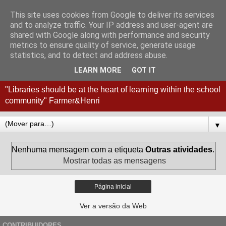
This site uses cookies from Google to deliver its services
Coordenação
and to analyze traffic. Your IP address and user-agent are
shared with Google along with performance and security
Interconcelhia RBE - Viana
metrics to ensure quality of service, generate usage
statistics, and to detect and address abuse.
do Castelo + Esposende
LEARN MORE
GOT IT
"Libraries should be at the heart of learning within the school
community" Farmer&Henri
▼
Nenhuma mensagem com a etiqueta
Outras atividades
.
Mostrar todas as mensagens
Página inicial
Ver a versão da Web
CONTRIBUIDORES